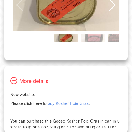
More details
New website.
Please click here to
buy Kosher Foie Gras
.
You can purchase this Goose Kosher Foie Gras in can in 3
sizes: 130g or 4.6oz, 200g or 7.1oz and 400g or 14.11oz.