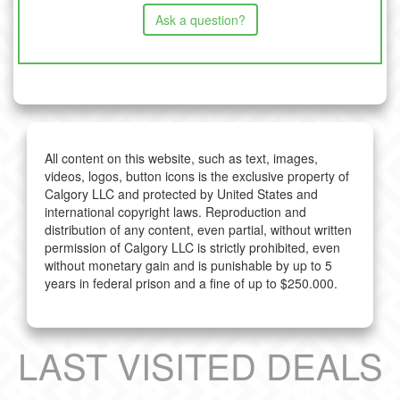
Ask a question?
All content on this website, such as text, images,
videos, logos, button icons is the exclusive property of
Calgory LLC and protected by United States and
international copyright laws. Reproduction and
distribution of any content, even partial, without written
permission of Calgory LLC is strictly prohibited, even
without monetary gain and is punishable by up to 5
years in federal prison and a fine of up to $250.000.
LAST VISITED DEALS