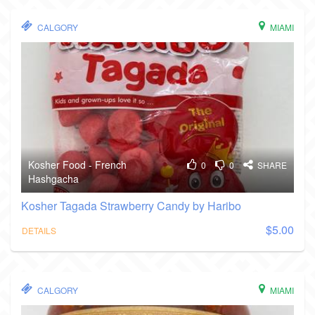
CALGORY
MIAMI
Kosher Food - French
0
0
SHARE
Hashgacha
Kosher Tagada Strawberry Candy by Haribo
$5.00
DETAILS
CALGORY
MIAMI