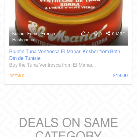
Kosher Food - French
3
0
SHARE
Hashgacha
Bluefin Tuna Ventresca El Manar, Kosher from Beth
Din de Tunisie
Buy the Tuna Ventresca from El Manar...
$19.00
DETAILS
DEALS ON SAME
CATEGORY