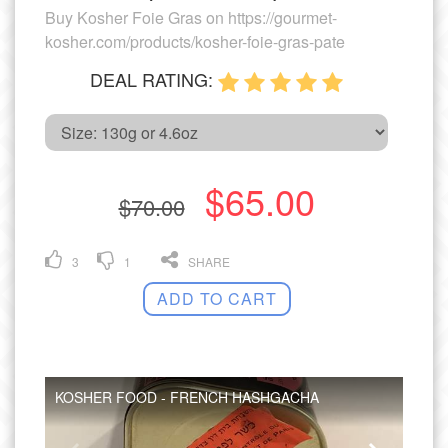
Buy Kosher Foie Gras on https://gourmet-
kosher.com/products/kosher-foie-gras-pate
DEAL RATING:
$65.00
$70.00
3
1
SHARE
ADD TO CART
KOSHER FOOD - FRENCH HASHGACHA