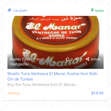
CALGORY
MIAMI
Kosher Food - French
3
0
SHARE
Hashgacha
Bluefin Tuna Ventresca El Manar, Kosher from Beth
Din de Tunisie
Buy the Tuna Ventresca from El Manar...
$19.00
DETAILS