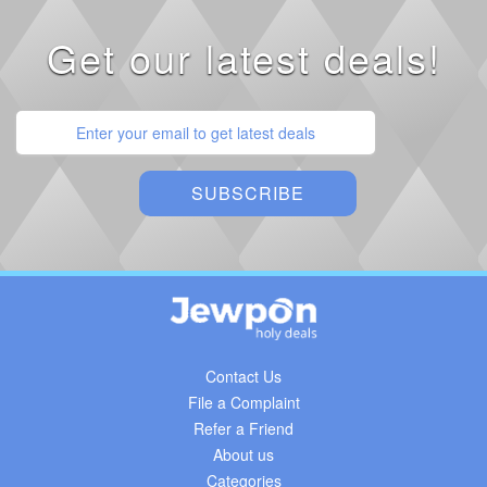
Get our latest deals!
Contact Us
File a Complaint
Refer a Friend
About us
Categories