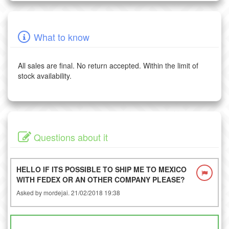
What to know
All sales are final. No return accepted. Within the limit of
stock availability.
Questions about it
HELLO IF ITS POSSIBLE TO SHIP ME TO MEXICO
WITH FEDEX OR AN OTHER COMPANY PLEASE?
Asked by mordejai. 21/02/2018 19:38