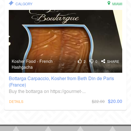
CALGORY
MIAMI
Kosher Food - French
2
0
SHARE
Hashgacha
Bottarga Carpaccio, Kosher from Beth Din de Paris
(France)
Buy the bottarga on https://gourmet-...
$20.00
$22.00
DETAILS