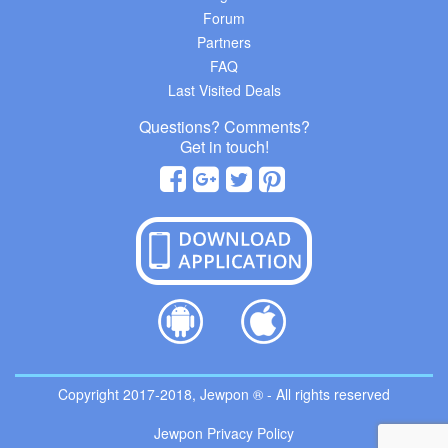
Forum
Partners
FAQ
Last Visited Deals
Questions? Comments?
Get in touch!
Copyright 2017-2018, Jewpon ® - All rights reserved
Jewpon Privacy Policy