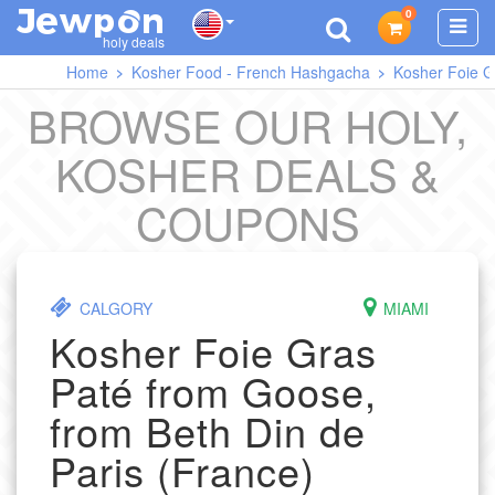
0
J
O
E
W
P
N
holy deals
Home
Kosher Food - French Hashgacha
Kosher Foie G
BROWSE OUR HOLY,
KOSHER DEALS &
COUPONS
CALGORY
MIAMI
Kosher Foie Gras
Paté from Goose,
from Beth Din de
Paris (France)