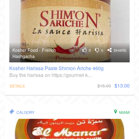
Kosher Food - French
0
0
SHARE
Hashgacha
Kosher Harissa Paste Shimon Ariche 460g
Buy the harissa on https://gourmet-k...
$13.00
$15.00
DETAILS
CALGORY
MIAMI