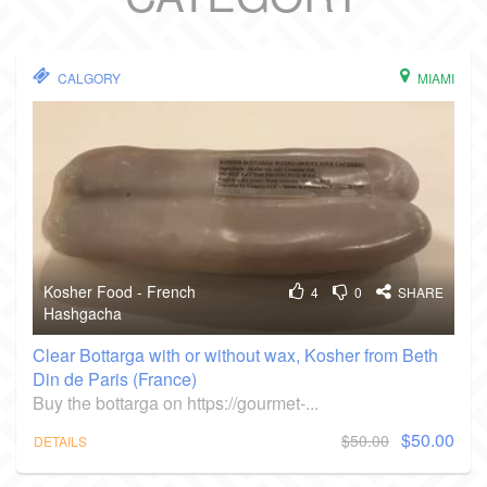
CALGORY
MIAMI
Kosher Food - French
4
0
SHARE
Hashgacha
Clear Bottarga with or without wax, Kosher from Beth
Din de Paris (France)
Buy the bottarga on https://gourmet-...
$50.00
$50.00
DETAILS