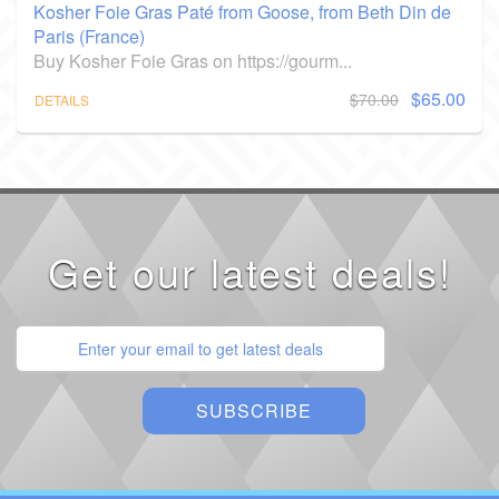
Kosher Foie Gras Paté from Goose, from Beth Din de
Paris (France)
Buy Kosher Foie Gras on https://gourm...
$65.00
$70.00
DETAILS
Get our latest deals!