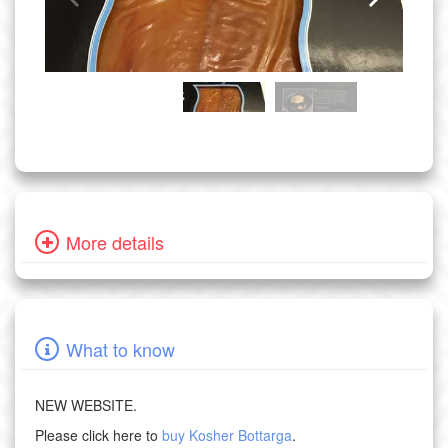
More details
What to know
NEW WEBSITE.
Please click here to
buy Kosher Bottarga
.