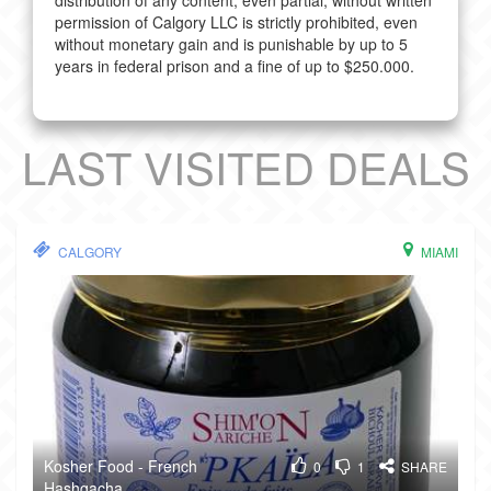
distribution of any content, even partial, without written
permission of Calgory LLC is strictly prohibited, even
without monetary gain and is punishable by up to 5
years in federal prison and a fine of up to $250.000.
LAST VISITED DEALS
CALGORY
MIAMI
Kosher Food - French
0
1
SHARE
Hashgacha