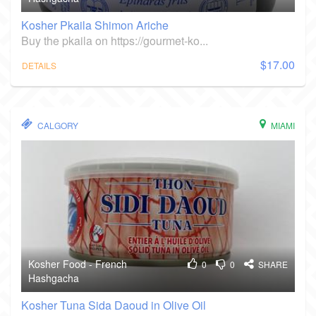
Kosher Pkaila Shimon Ariche
Buy the pkaila on https://gourmet-ko...
$17.00
DETAILS
CALGORY
MIAMI
Kosher Food - French
0
0
SHARE
Hashgacha
Kosher Tuna Sida Daoud in Olive Oil