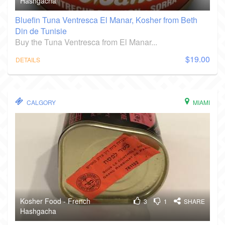
Hashgacha
Bluefin Tuna Ventresca El Manar, Kosher from Beth
Din de Tunisie
Buy the Tuna Ventresca from El Manar...
$19.00
DETAILS
CALGORY
MIAMI
Kosher Food - French
3
1
SHARE
Hashgacha