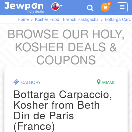
0
J
O
E
W
P
N
holy deals
Home
Kosher Food - French Hashgacha
Bottarga Carpa
BROWSE OUR HOLY,
KOSHER DEALS &
COUPONS
CALGORY
MIAMI
Bottarga Carpaccio,
Kosher from Beth
Din de Paris
(France)