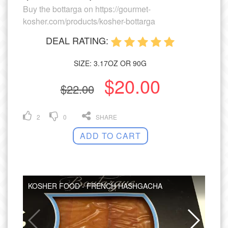
Buy the bottarga on https://gourmet-
kosher.com/products/kosher-bottarga
DEAL RATING:
SIZE: 3.17OZ OR 90G
$20.00
$22.00
2
0
SHARE
ADD TO CART
KOSHER FOOD - FRENCH HASHGACHA