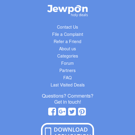
Contact Us
File a Complaint
Refer a Friend
About us
Categories
Forum
Partners
FAQ
Last Visited Deals
Questions? Comments?
Get in touch!