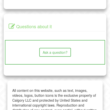
Questions about it
Ask a question?
All content on this website, such as text, images,
videos, logos, button icons is the exclusive property of
Calgory LLC and protected by United States and
international copyright laws. Reproduction and