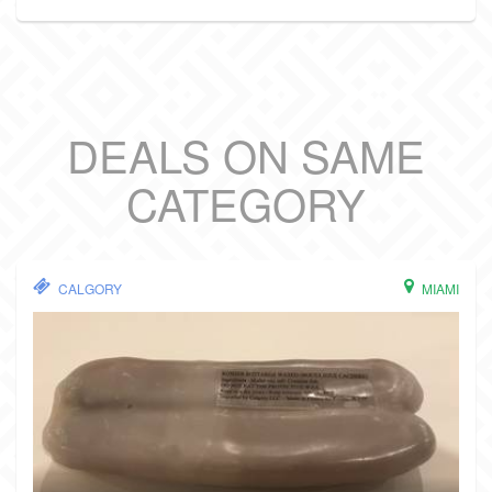
DEALS ON SAME
CATEGORY
CALGORY
MIAMI