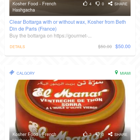
Kosher Food - French
4
0
SHARE
Hashgacha
Clear Bottarga with or without wax, Kosher from Beth
Din de Paris (France)
Buy the bottarga on https://gourmet-...
$50.00
$50.00
DETAILS
CALGORY
MIAMI
Kosher Food - French
3
0
SHARE