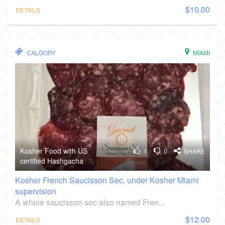
$10.00
DETAILS
CALGORY
MIAMI
Kosher Food with US
1
0
SHARE
certified Hashgacha
Kosher French Saucisson Sec, under Kosher Miami
supervision
A whole saucisson sec also named Fren...
$12.00
DETAILS